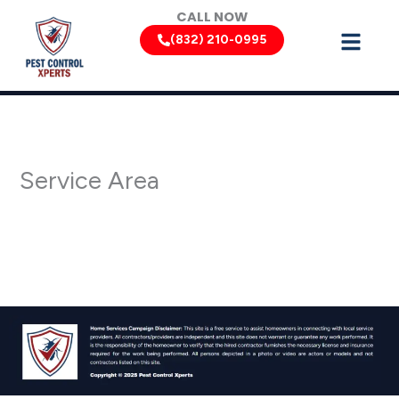
Skip
CALL NOW
to
(832) 210-0995
content
Service Area