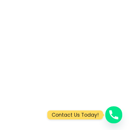
Contact Us Today!