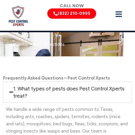
Skip
CALL NOW
to
(832) 210-0995
content
Frequently Asked Questions
Frequently Asked Questions – Pest Control Xperts
1. What types of pests does Pest Control Xperts
treat?
We handle a wide range of pests common to Texas,
including ants, roaches, spiders, termites, rodents (mice
and rats), mosquitoes, bed bugs, fleas, ticks, scorpions, and
stinging insects like wasps and bees. Our team is