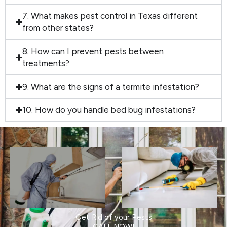
7. What makes pest control in Texas different
from other states?
8. How can I prevent pests between
treatments?
9. What are the signs of a termite infestation?
10. How do you handle bed bug infestations?
Get Rid of your Pests