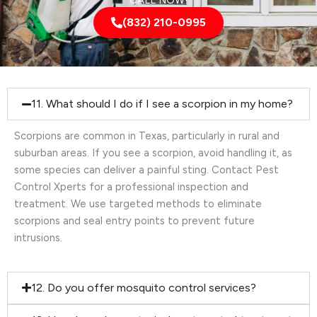
CALL NOW!
(832) 210-0995
11. What should I do if I see a scorpion in my home?
Scorpions are common in Texas, particularly in rural and
suburban areas. If you see a scorpion, avoid handling it, as
some species can deliver a painful sting. Contact Pest
Control Xperts for a professional inspection and
treatment. We use targeted methods to eliminate
scorpions and seal entry points to prevent future
intrusions.
12. Do you offer mosquito control services?