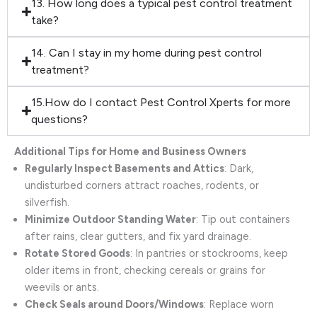
13. How long does a typical pest control treatment
take?
14. Can I stay in my home during pest control
treatment?
15.How do I contact Pest Control Xperts for more
questions?
Additional Tips for Home and Business Owners
Regularly Inspect Basements and Attics
: Dark,
undisturbed corners attract roaches, rodents, or
silverfish.
Minimize Outdoor Standing Water
: Tip out containers
after rains, clear gutters, and fix yard drainage.
Rotate Stored Goods
: In pantries or stockrooms, keep
older items in front, checking cereals or grains for
weevils or ants.
Check Seals around Doors/Windows
: Replace worn