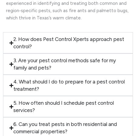
experienced in identifying and treating both common and
region-specific pests, such as fire ants and palmetto bugs,
which thrive in Texas’s warm climate.
2. How does Pest Control Xperts approach pest
control?
3. Are your pest control methods safe for my
family and pets?
4. What should I do to prepare for a pest control
treatment?
5. How often should I schedule pest control
services?
6. Can you treat pests in both residential and
commercial properties?